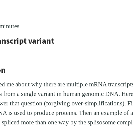
 minutes
anscript variant
on
ed me about why there are multiple mRNA transcripts
ns from a single variant in human genomic DNA. Here 
r that question (forgiving over-simplifications). Fir
A is used to produce proteins. Then an example of a
spliced more than one way by the splisosome compl