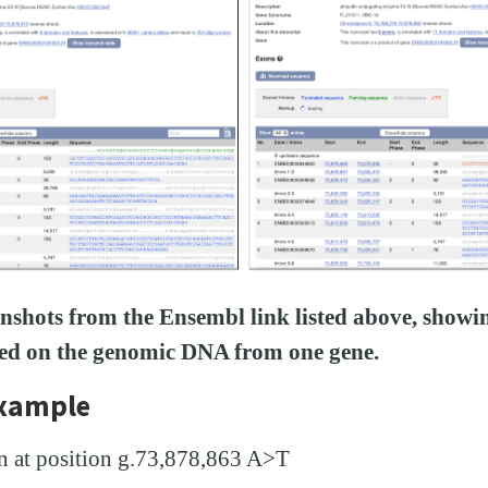
enshots from the Ensembl link listed above, showin
sed on the genomic DNA from one gene.
example
 at position g.73,878,863 A>T