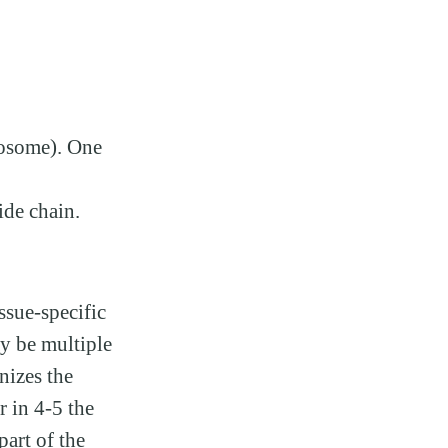
sosome). One
de chain.
ssue-specific
y be multiple
nizes the
 in 4-5 the
part of the