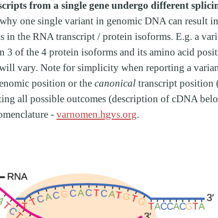
cripts from a single gene undergo different splici
e why one single variant in genomic DNA can result in
ts in the RNA transcript / protein isoforms. E.g. a var
in 3 of the 4 protein isoforms and its amino acid posi
ill vary. Note for simplicity when reporting a varian
genomic position or the
canonical
transcript position
rting all possible outcomes (description of cDNA be
omenclature -
varnomen.hgvs.org
.