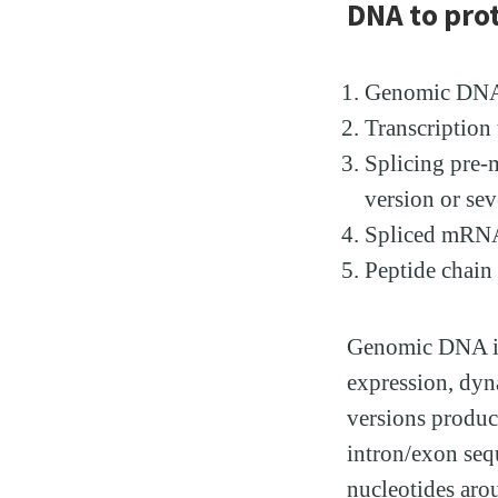
DNA to pro
Genomic DNA (
Transcriptio
Splicing pre-
version or sev
Spliced mRNA 
Peptide chain 
Genomic DNA is 
expression, dyn
versions produc
intron/exon seq
nucleotides arou