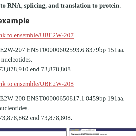
o RNA, splicing, and translation to protein.
 example
ink to ensemble/UBE2W-207
UBE2W-207 ENST00000602593.6 8379bp 151aa.
 nucleotides.
t 73,878,910 end 73,878,808.
ink to ensemble/UBE2W-208
UBE2W-208 ENST00000650817.1 8459bp 191aa.
nucleotides.
t 73,878,862 end 73,878,808.