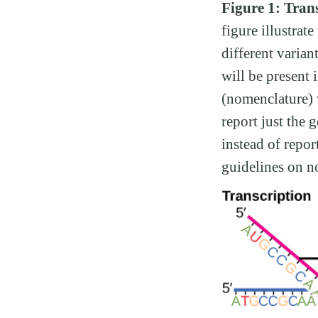
Figure 1: Trans
figure illustrat
different varian
will be present 
(nomenclature) w
report just the 
instead of repo
guidelines on n