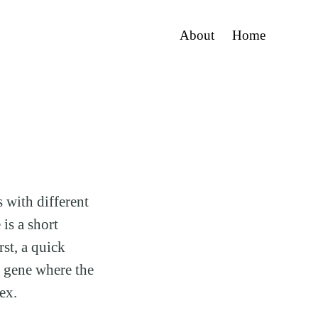
About
Home
 with different
is a short
st, a quick
 gene where the
ex.