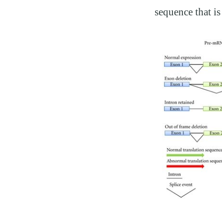
sequence that i