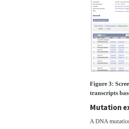
Figure 3: Scre
transcripts ba
Mutation 
A DNA mutation