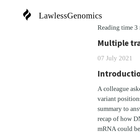
LawlessGenomics
Reading time 3
Multiple tr
07 July 2021
Introducti
A colleague ask
variant positio
summary to answe
recap of how DN
mRNA could be 