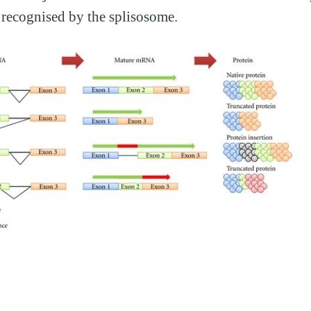
s recognised by the splisosome.