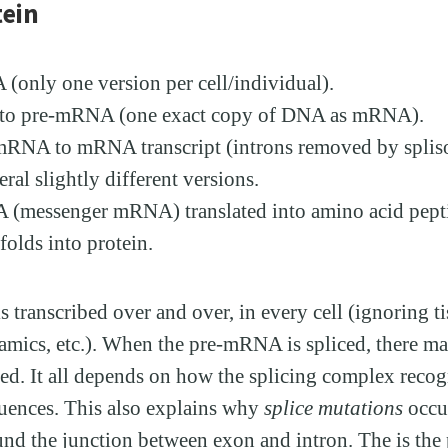
tein
only one version per cell/individual).
n to pre-mRNA (one exact copy of DNA as mRNA).
mRNA to mRNA transcript (introns removed by spli
eral slightly different versions.
(messenger mRNA) translated into amino acid pepti
folds into protein.
transcribed over and over, in every cell (ignoring ti
amics, etc.). When the pre-mRNA is spliced, there ma
ed. It all depends on how the splicing complex recog
uences. This also explains why
splice mutations
occur
nd the junction between exon and intron. The is the 