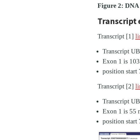
Figure 2: DNA t
Transcript
Transcript [1]
l
Transcript 
Exon 1 is 103
position star
Transcript [2]
l
Transcript 
Exon 1 is 55 
position star