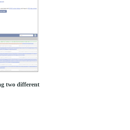
g two different