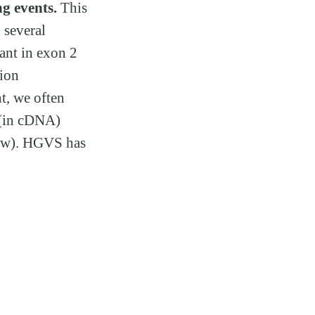
ng events.
This
 several
iant in exon 2
tion
t, we often
 (in cDNA)
low). HGVS has