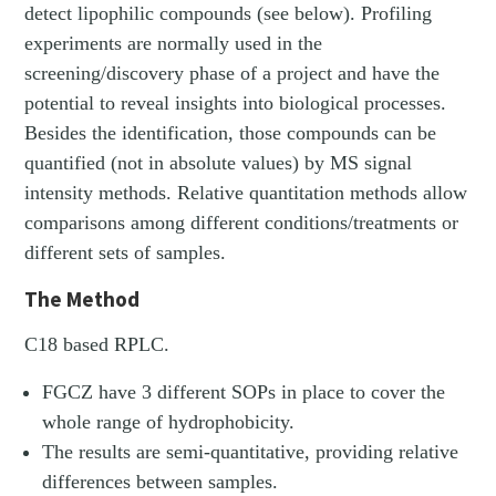
detect lipophilic compounds (see below). Profiling
experiments are normally used in the
screening/discovery phase of a project and have the
potential to reveal insights into biological processes.
Besides the identification, those compounds can be
quantified (not in absolute values) by MS signal
intensity methods. Relative quantitation methods allow
comparisons among different conditions/treatments or
different sets of samples.
The Method
C18 based RPLC.
FGCZ have 3 different SOPs in place to cover the
whole range of hydrophobicity.
The results are semi-quantitative, providing relative
differences between samples.