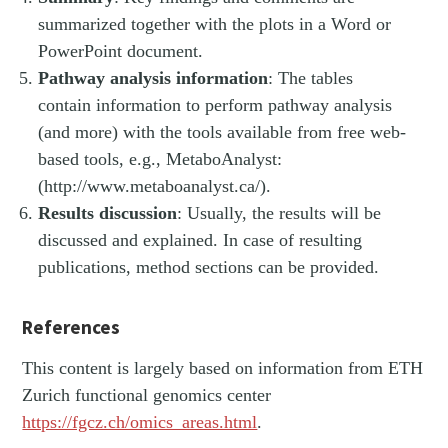
summarized together with the plots in a Word or
PowerPoint document.
Pathway analysis information
: The tables
contain information to perform pathway analysis
(and more) with the tools available from free web-
based tools, e.g., MetaboAnalyst:
(http://www.metaboanalyst.ca/).
Results discussion
: Usually, the results will be
discussed and explained. In case of resulting
publications, method sections can be provided.
References
This content is largely based on information from ETH
Zurich functional genomics center
https://fgcz.ch/omics_areas.html
.