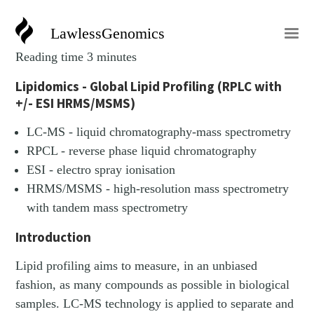
LawlessGenomics
Reading time 3 minutes
Lipidomics - Global Lipid Profiling (RPLC with
+/- ESI HRMS/MSMS)
LC-MS - liquid chromatography-mass spectrometry
RPCL - reverse phase liquid chromatography
ESI - electro spray ionisation
HRMS/MSMS - high-resolution mass spectrometry
with tandem mass spectrometry
Introduction
Lipid profiling aims to measure, in an unbiased
fashion, as many compounds as possible in biological
samples. LC-MS technology is applied to separate and