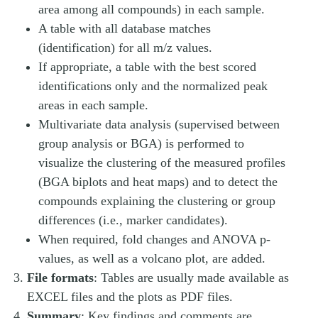
area among all compounds) in each sample.
A table with all database matches
(identification) for all m/z values.
If appropriate, a table with the best scored
identifications only and the normalized peak
areas in each sample.
Multivariate data analysis (supervised between
group analysis or BGA) is performed to
visualize the clustering of the measured profiles
(BGA biplots and heat maps) and to detect the
compounds explaining the clustering or group
differences (i.e., marker candidates).
When required, fold changes and ANOVA p-
values, as well as a volcano plot, are added.
File formats
: Tables are usually made available as
EXCEL files and the plots as PDF files.
Summary
: Key findings and comments are