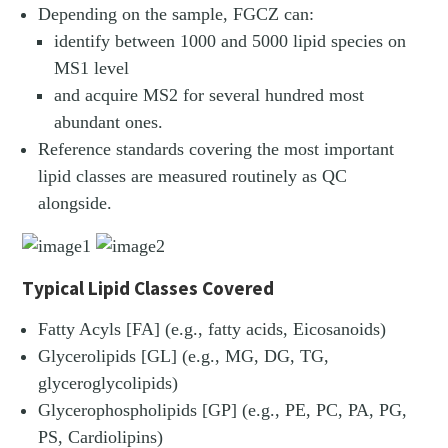
Depending on the sample, FGCZ can:
identify between 1000 and 5000 lipid species on
MS1 level
and acquire MS2 for several hundred most
abundant ones.
Reference standards covering the most important
lipid classes are measured routinely as QC
alongside.
Typical Lipid Classes Covered
Fatty Acyls [FA] (e.g., fatty acids, Eicosanoids)
Glycerolipids [GL] (e.g., MG, DG, TG,
glyceroglycolipids)
Glycerophospholipids [GP] (e.g., PE, PC, PA, PG,
PS, Cardiolipins)