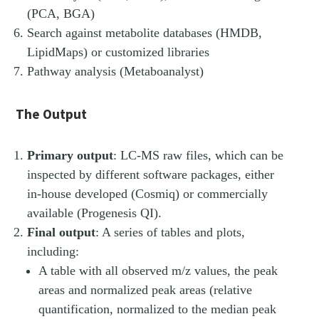
(PCA, BGA)
Search against metabolite databases (HMDB,
LipidMaps) or customized libraries
Pathway analysis (Metaboanalyst)
The Output
Primary output
: LC-​MS raw files, which can be
inspected by different software packages, either
in-​house developed (Cosmiq) or commercially
available (Progenesis QI).
Final output
: A series of tables and plots,
including:
A table with all observed m/z values, the peak
areas and normalized peak areas (relative
quantification, normalized to the median peak