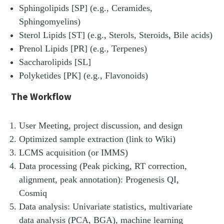
Sphingolipids [SP] (e.g., Ceramides,
Sphingomyelins)
Sterol Lipids [ST] (e.g., Sterols, Steroids, Bile acids)
Prenol Lipids [PR] (e.g., Terpenes)
Saccharolipids [SL]
Polyketides [PK] (e.g., Flavonoids)
The Workflow
User Meeting, project discussion, and design
Optimized sample extraction (link to Wiki)
LCMS acquisition (or IMMS)
Data processing (Peak picking, RT correction,
alignment, peak annotation): Progenesis QI,
Cosmiq
Data analysis: Univariate statistics, multivariate
data analysis (PCA, BGA), machine learning