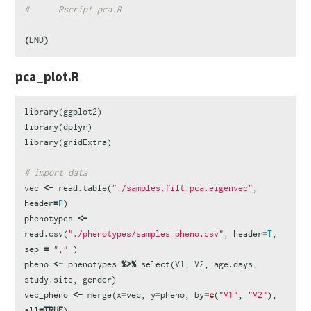
#      Rscript pca.R
(
END
)
pca_plot.R
library
(
ggplot2
)
library
(
dplyr
)
library
(
gridExtra
)
# import data
vec
<-
read.table
(
"./samples.filt.pca.eigenvec"
,
header
=
F
)
phenotypes
<-
read.csv
(
"./phenotypes/samples_pheno.csv"
,
header
=
T
,
sep
=
","
)
pheno
<-
phenotypes
%>%
select
(
V1
,
V2
,
age.days
,
study.site
,
gender
)
vec_pheno
<-
merge
(
x
=
vec
,
y
=
pheno
,
by
=
c
(
"V1"
,
"V2"
),
all
=
TRUE
)