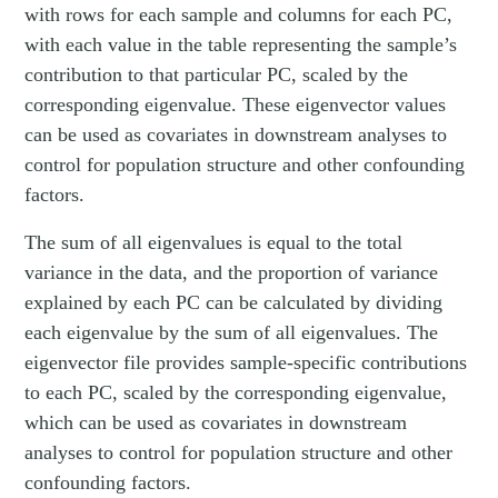
with rows for each sample and columns for each PC,
with each value in the table representing the sample’s
contribution to that particular PC, scaled by the
corresponding eigenvalue. These eigenvector values
can be used as covariates in downstream analyses to
control for population structure and other confounding
factors.
The sum of all eigenvalues is equal to the total
variance in the data, and the proportion of variance
explained by each PC can be calculated by dividing
each eigenvalue by the sum of all eigenvalues. The
eigenvector file provides sample-specific contributions
to each PC, scaled by the corresponding eigenvalue,
which can be used as covariates in downstream
analyses to control for population structure and other
confounding factors.