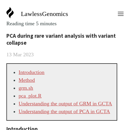
LawlessGenomics
Reading time 5 minutes
PCA during rare variant analysis with variant
collapse
13 Mar 2023
Introduction
Method
grm.sh
pca_plot.R
Understanding the output of GRM in GCTA
Understanding the output of PCA in GCTA
Introduction