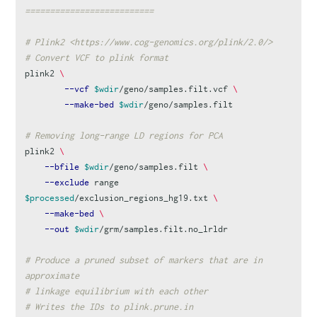
==========================
# Plink2 <https://www.cog-genomics.org/plink/2.0/>
# Convert VCF to plink format
plink2 
\
--vcf
$wdir
/geno/samples.filt.vcf 
\
--make-bed
$wdir
/geno/samples.filt

# Removing long-range LD regions for PCA
plink2 
\
--bfile
$wdir
/geno/samples.filt 
\
--exclude
 range 
$processed
/exclusion_regions_hg19.txt 
\
--make-bed
\
--out
$wdir
/grm/samples.filt.no_lrldr

# Produce a pruned subset of markers that are in 
approximate
# linkage equilibrium with each other
# Writes the IDs to plink.prune.in