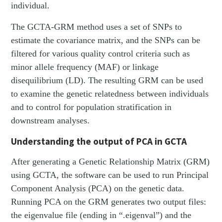
individual.
The GCTA-GRM method uses a set of SNPs to
estimate the covariance matrix, and the SNPs can be
filtered for various quality control criteria such as
minor allele frequency (MAF) or linkage
disequilibrium (LD). The resulting GRM can be used
to examine the genetic relatedness between individuals
and to control for population stratification in
downstream analyses.
Understanding the output of PCA in GCTA
After generating a Genetic Relationship Matrix (GRM)
using GCTA, the software can be used to run Principal
Component Analysis (PCA) on the genetic data.
Running PCA on the GRM generates two output files:
the eigenvalue file (ending in “.eigenval”) and the