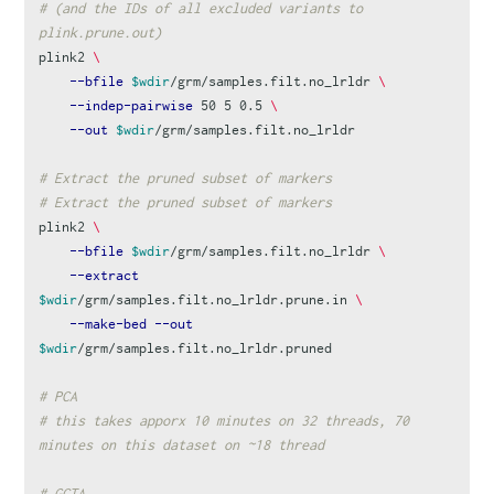
# (and the IDs of all excluded variants to 
plink.prune.out)
plink2 
\
--bfile
$wdir
/grm/samples.filt.no_lrldr 
\
--indep-pairwise
 50 5 0.5 
\
--out
$wdir
/grm/samples.filt.no_lrldr

# Extract the pruned subset of markers
# Extract the pruned subset of markers
plink2 
\
--bfile
$wdir
/grm/samples.filt.no_lrldr 
\
--extract
$wdir
/grm/samples.filt.no_lrldr.prune.in 
\
--make-bed
--out
$wdir
/grm/samples.filt.no_lrldr.pruned

# PCA
# this takes apporx 10 minutes on 32 threads, 70 
minutes on this dataset on ~18 thread
# GCTA 