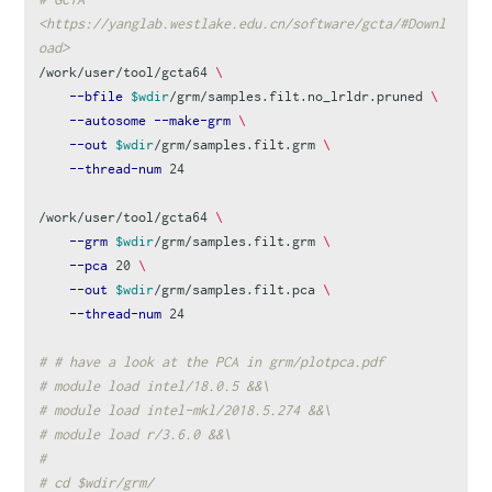
<https://yanglab.westlake.edu.cn/software/gcta/#Downl
oad>
/work/user/tool/gcta64 
\
--bfile
$wdir
/grm/samples.filt.no_lrldr.pruned 
\
--autosome
--make-grm
\
--out
$wdir
/grm/samples.filt.grm 
\
--thread-num
 24

/work/user/tool/gcta64 
\
--grm
$wdir
/grm/samples.filt.grm 
\
--pca
 20 
\
--out
$wdir
/grm/samples.filt.pca 
\
--thread-num
 24

# # have a look at the PCA in grm/plotpca.pdf
# module load intel/18.0.5 &&\
# module load intel-mkl/2018.5.274 &&\
# module load r/3.6.0 &&\
#
# cd $wdir/grm/