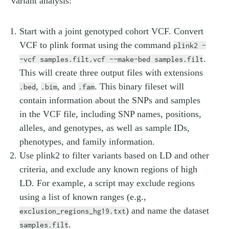
variant analysis:
Start with a joint genotyped cohort VCF. Convert
VCF to plink format using the command
plink2 -
.
-vcf samples.filt.vcf --make-bed samples.filt
This will create three output files with extensions
,
, and
. This binary fileset will
.bed
.bim
.fam
contain information about the SNPs and samples
in the VCF file, including SNP names, positions,
alleles, and genotypes, as well as sample IDs,
phenotypes, and family information.
Use plink2 to filter variants based on LD and other
criteria, and exclude any known regions of high
LD. For example, a script may exclude regions
using a list of known ranges (e.g.,
) and name the dataset
exclusion_regions_hg19.txt
.
samples.filt