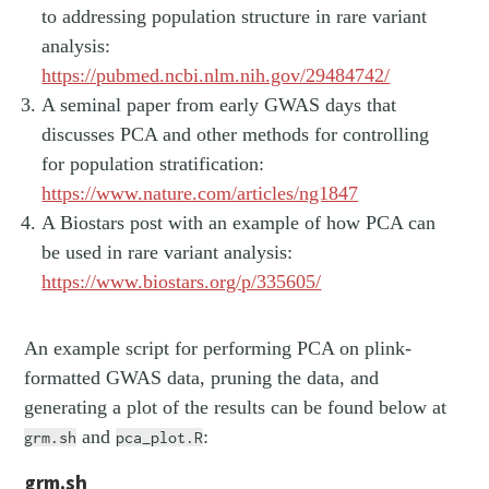
to addressing population structure in rare variant
analysis:
https://pubmed.ncbi.nlm.nih.gov/29484742/
A seminal paper from early GWAS days that
discusses PCA and other methods for controlling
for population stratification:
https://www.nature.com/articles/ng1847
A Biostars post with an example of how PCA can
be used in rare variant analysis:
https://www.biostars.org/p/335605/
An example script for performing PCA on plink-
formatted GWAS data, pruning the data, and
generating a plot of the results can be found below at
and
:
grm.sh
pca_plot.R
grm.sh