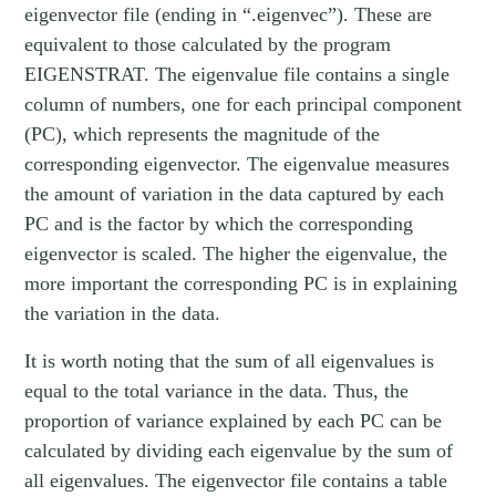
eigenvector file (ending in “.eigenvec”). These are
equivalent to those calculated by the program
EIGENSTRAT. The eigenvalue file contains a single
column of numbers, one for each principal component
(PC), which represents the magnitude of the
corresponding eigenvector. The eigenvalue measures
the amount of variation in the data captured by each
PC and is the factor by which the corresponding
eigenvector is scaled. The higher the eigenvalue, the
more important the corresponding PC is in explaining
the variation in the data.
It is worth noting that the sum of all eigenvalues is
equal to the total variance in the data. Thus, the
proportion of variance explained by each PC can be
calculated by dividing each eigenvalue by the sum of
all eigenvalues. The eigenvector file contains a table