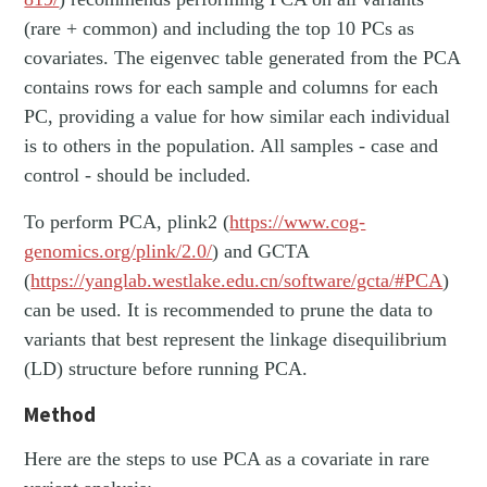
(rare + common) and including the top 10 PCs as
covariates. The eigenvec table generated from the PCA
contains rows for each sample and columns for each
PC, providing a value for how similar each individual
is to others in the population. All samples - case and
control - should be included.
To perform PCA, plink2 (
https://www.cog-
genomics.org/plink/2.0/
) and GCTA
(
https://yanglab.westlake.edu.cn/software/gcta/#PCA
)
can be used. It is recommended to prune the data to
variants that best represent the linkage disequilibrium
(LD) structure before running PCA.
Method
Here are the steps to use PCA as a covariate in rare