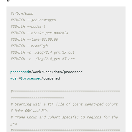
#!/bin/bash
#SBATCH --job-name=grm
#SBATCH --nodes=1
#SBATCH --ntasks-per-node=24
#SBATCH --time=03:00:00
#SBATCH --mem=60gb
#SBATCH -o ./log/2.4_grm.%J.out
#SBATCH -e ./log/2.4_grm.%J.err
processed
=
wdir
=
$processed
/combined

#====================================================
==========================
# Starting with a VCF file of joint genotyped cohort
# Make GRM and PCA
# Prune known and cohort-specific LD regions for the 
grm
#====================================================