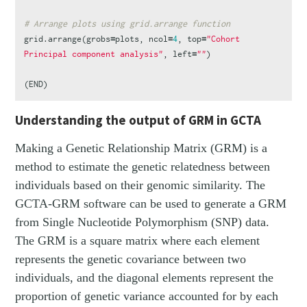
# Arrange plots using grid.arrange function
grid.arrange
(
grobs
=
plots
,
ncol
=
4
,
top
=
"Cohort 
Principal component analysis"
,
left
=
""
)
(
END
)
Understanding the output of GRM in GCTA
Making a Genetic Relationship Matrix (GRM) is a
method to estimate the genetic relatedness between
individuals based on their genomic similarity. The
GCTA-GRM software can be used to generate a GRM
from Single Nucleotide Polymorphism (SNP) data.
The GRM is a square matrix where each element
represents the genetic covariance between two
individuals, and the diagonal elements represent the
proportion of genetic variance accounted for by each