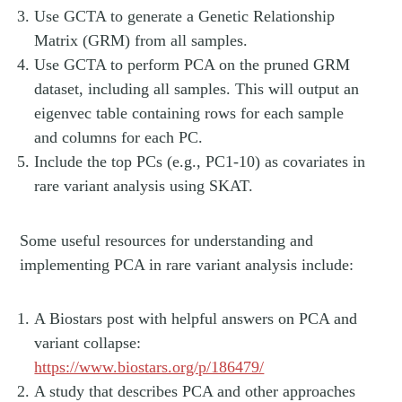
Use GCTA to generate a Genetic Relationship
Matrix (GRM) from all samples.
Use GCTA to perform PCA on the pruned GRM
dataset, including all samples. This will output an
eigenvec table containing rows for each sample
and columns for each PC.
Include the top PCs (e.g., PC1-10) as covariates in
rare variant analysis using SKAT.
Some useful resources for understanding and
implementing PCA in rare variant analysis include:
A Biostars post with helpful answers on PCA and
variant collapse:
https://www.biostars.org/p/186479/
A study that describes PCA and other approaches