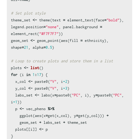
# Set plot style
theme_set
<-
theme
(
text
=
element_text
(
face
=
"bold"
),
legend.position
=
"none"
,
panel.background
=
element_rect
(
"#F7F7F7"
))
geom_set
<-
geom_point
(
aes
(
fill
=
ethnicity
),
shape
=
21
,
alpha
=
0.5
)
# Loop to create plots and store them in a list
plots
<-
list
()
for
(
i
in
1
:
17
)
{
x_col
<-
paste0
(
"V"
,
i
+2
)
y_col
<-
paste0
(
"V"
,
i
+3
)
labs_set
<-
labs
(
x
=
paste0
(
"PC"
,
i
),
y
=
paste0
(
"PC"
,
i
+1
))
p
<-
vec_pheno
%>%
ggplot
(
aes
(
x
=
get
(
x_col
),
y
=
get
(
y_col
)))
+
geom_set
+
labs_set
+
theme_set
plots
[[
i
]]
<-
p
}