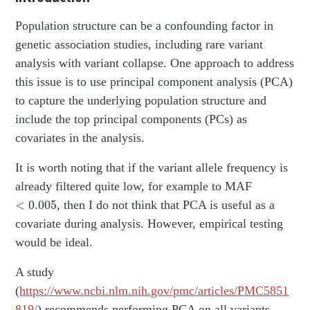
Population structure can be a confounding factor in
genetic association studies, including rare variant
analysis with variant collapse. One approach to address
this issue is to use principal component analysis (PCA)
to capture the underlying population structure and
include the top principal components (PCs) as
covariates in the analysis.
It is worth noting that if the variant allele frequency is
already filtered quite low, for example to MAF
<
0.005
<
0.005
, then I do not think that PCA is useful as a
covariate during analysis. However, empirical testing
would be ideal.
A study
(
https://www.ncbi.nlm.nih.gov/pmc/articles/PMC5851
819/
) recommends performing PCA on all variants