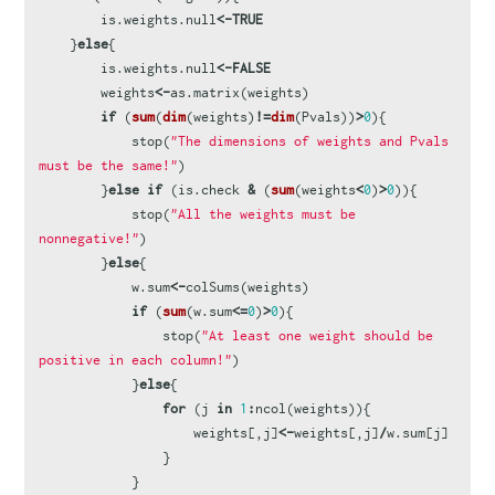
is.weights.null
<-
TRUE
}
else
{
is.weights.null
<-
FALSE
weights
<-
as.matrix
(
weights
)
if
(
sum
(
dim
(
weights
)
!=
dim
(
Pvals
))
>
0
){
stop
(
"The dimensions of weights and Pvals 
must be the same!"
)
}
else
if
(
is.check
&
(
sum
(
weights
<
0
)
>
0
)){
stop
(
"All the weights must be 
nonnegative!"
)
}
else
{
w.sum
<-
colSums
(
weights
)
if
(
sum
(
w.sum
<=
0
)
>
0
){
stop
(
"At least one weight should be 
positive in each column!"
)
}
else
{
for
(
j
in
1
:
ncol
(
weights
)){
weights
[,
j
]
<-
weights
[,
j
]
/
w.sum
[
j
]
}
}