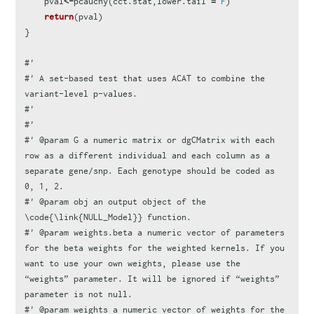
pval
<-
pcauchy
(
cct.stat
,
lower.tail
=
F
)
return
(
pval
)
}
#'
#' A set-based test that uses ACAT to combine the 
variant-level p-values.
#'
#'
#' @param G a numeric matrix or dgCMatrix with each 
row as a different individual and each column as a 
separate gene/snp. Each genotype should be coded as 
0, 1, 2.
#' @param obj an output object of the 
\code{\link{NULL_Model}} function.
#' @param weights.beta a numeric vector of parameters 
for the beta weights for the weighted kernels. If you 
want to use your own weights, please use the 
“weights” parameter. It will be ignored if “weights” 
parameter is not null.
#' @param weights a numeric vector of weights for the 