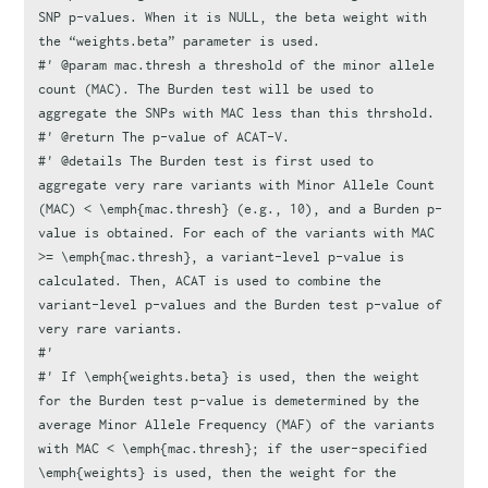
SNP p-values. When it is NULL, the beta weight with 
the “weights.beta” parameter is used.
#' @param mac.thresh a threshold of the minor allele 
count (MAC). The Burden test will be used to 
aggregate the SNPs with MAC less than this thrshold.
#' @return The p-value of ACAT-V.
#' @details The Burden test is first used to 
aggregate very rare variants with Minor Allele Count 
(MAC) < \emph{mac.thresh} (e.g., 10), and a Burden p-
value is obtained. For each of the variants with MAC 
>= \emph{mac.thresh}, a variant-level p-value is 
calculated. Then, ACAT is used to combine the 
variant-level p-values and the Burden test p-value of 
very rare variants.
#'
#' If \emph{weights.beta} is used, then the weight 
for the Burden test p-value is demetermined by the 
average Minor Allele Frequency (MAF) of the variants 
with MAC < \emph{mac.thresh}; if the user-specified 
\emph{weights} is used, then the weight for the 