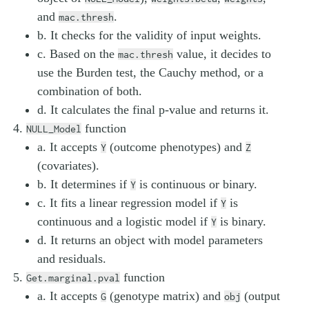
and
.
mac.thresh
b. It checks for the validity of input weights.
c. Based on the
value, it decides to
mac.thresh
use the Burden test, the Cauchy method, or a
combination of both.
d. It calculates the final p-value and returns it.
function
NULL_Model
a. It accepts
(outcome phenotypes) and
Y
Z
(covariates).
b. It determines if
is continuous or binary.
Y
c. It fits a linear regression model if
is
Y
continuous and a logistic model if
is binary.
Y
d. It returns an object with model parameters
and residuals.
function
Get.marginal.pval
a. It accepts
(genotype matrix) and
(output
G
obj