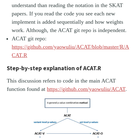
understand than reading the notation in the SKAT
papers. If you read the code you see each new
implement is added sequentially and how weights
work. Although, the ACAT git repo is independent.
ACAT git repo:
https://github.com/yaowuliu/ACAT/blob/master/R/A
CAT.R
Step-by-step explanation of ACAT.R
This discussion refers to code in the main ACAT
function found at
https://github.com/yaowuliu/ACAT
.