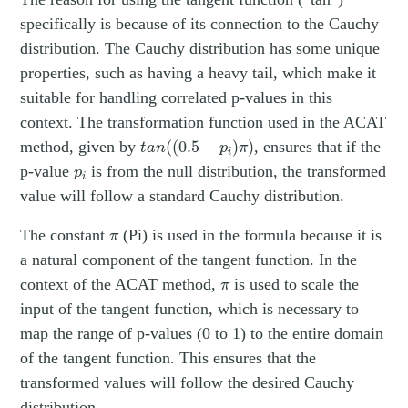
specifically is because of its connection to the Cauchy
distribution. The Cauchy distribution has some unique
properties, such as having a heavy tail, which make it
suitable for handling correlated p-values in this
context. The transformation function used in the ACAT
t
a
n
(
(
0.5
−
p
i
)
π
)
method, given by
(
(
0.5
−
)
)
, ensures that if the
t
a
n
p
π
i
p
i
p-value
is from the null distribution, the transformed
p
i
value will follow a standard Cauchy distribution.
π
The constant
(Pi) is used in the formula because it is
π
a natural component of the tangent function. In the
π
context of the ACAT method,
is used to scale the
π
input of the tangent function, which is necessary to
map the range of p-values (0 to 1) to the entire domain
of the tangent function. This ensures that the
transformed values will follow the desired Cauchy
distribution.