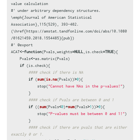
value calculation
#' under arbitrary dependency structures. 
\emph{Journal of American Statistical 
Association},115(529), 393-402. 
(\href{https://amstat.tandfonline.com/doi/abs/10.1080
/01621459.2018.1554485}{pub})
#' @export
ACAT
<-
function
(
Pvals
,
weights
=
NULL
,
is.check
=
TRUE
){
Pvals
<-
as.matrix
(
Pvals
)
if
(
is.check
){
#### check if there is NA
if
(
sum
(
is.na
(
Pvals
))
>
0
){
stop
(
"Cannot have NAs in the p-values!"
)
}
#### check if Pvals are between 0 and 1
if
((
sum
(
Pvals
<
0
)
+
sum
(
Pvals
>
1
))
>
0
){
stop
(
"P-values must be between 0 and 1!"
)
}
#### check if there are pvals that are either 
exactly 0 or 1.