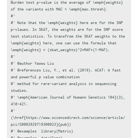
Burden test p-value is the average of \emph{weights} 
of the variants with MAC < \emph{mac.thresh}.
#'
#' Note that the \emph{weights} here are for the SNP 
p-vlaues. In SKAT, the weights are for the SNP score 
test statistics. To transfrom the SKAT weights to the 
\emph{weights} here, one can use the formula that 
\emph{weights} = (skat_weights)^2*MAF*(1-MAF).
#'
#' @author Yaowu Liu
#' @references Liu, Y., et al. (2019). ACAT: A fast 
and powerful p value combination
#' method for rare-variant analysis in sequencing 
studies.
#' \emph{American Journal of Humann Genetics 104}(3), 
410-421.
#' 
(\href{https://www.sciencedirect.com/science/article/
pii/S0002929719300023}{pub})
#' @examples  library(Matrix)
#' @examples  data(Geno)