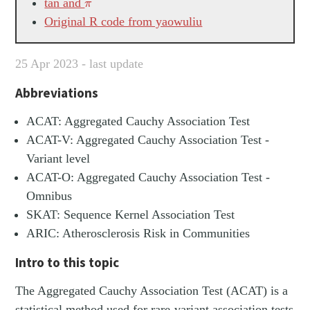
π
tan and
π
Original R code from yaowuliu
25 Apr 2023 - last update
Abbreviations
ACAT: Aggregated Cauchy Association Test
ACAT-V: Aggregated Cauchy Association Test -
Variant level
ACAT-O: Aggregated Cauchy Association Test -
Omnibus
SKAT: Sequence Kernel Association Test
ARIC: Atherosclerosis Risk in Communities
Intro to this topic
The Aggregated Cauchy Association Test (ACAT) is a
statistical method used for rare-variant association tests