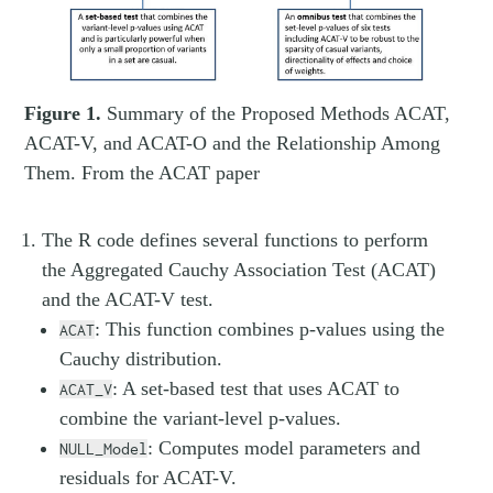
Figure 1.
Summary of the Proposed Methods ACAT,
ACAT-V, and ACAT-O and the Relationship Among
Them. From the ACAT paper
The R code defines several functions to perform
the Aggregated Cauchy Association Test (ACAT)
and the ACAT-V test.
: This function combines p-values using the
ACAT
Cauchy distribution.
: A set-based test that uses ACAT to
ACAT_V
combine the variant-level p-values.
: Computes model parameters and
NULL_Model
residuals for ACAT-V.