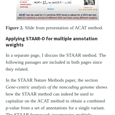
Figure 2.
Slide from presentation of ACAT method.
Applying STAAR-O for multiple annotation
weights
In a separate page, I discuss the STAAR method. The
following passages are included in both pages since
they related.
In the STAAR Nature Methods paper, the section
Gene-centric analysis of the noncoding genome
shows
how the STAAR method can indeed be used to
capitalize on the ACAT method to obtain a combined
p-value from a set of annotations for a single variant.
The STAAR framework incorporates multiple