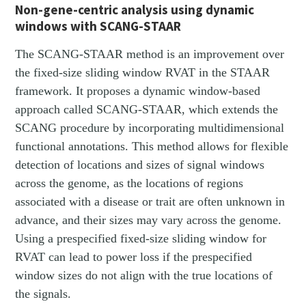
Non-gene-centric analysis using dynamic
windows with SCANG-STAAR
The SCANG-STAAR method is an improvement over
the fixed-size sliding window RVAT in the STAAR
framework. It proposes a dynamic window-based
approach called SCANG-STAAR, which extends the
SCANG procedure by incorporating multidimensional
functional annotations. This method allows for flexible
detection of locations and sizes of signal windows
across the genome, as the locations of regions
associated with a disease or trait are often unknown in
advance, and their sizes may vary across the genome.
Using a prespecified fixed-size sliding window for
RVAT can lead to power loss if the prespecified
window sizes do not align with the true locations of
the signals.