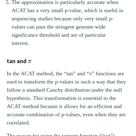
The approximation is particularly accurate when
ACAT has a very small p-value, which is useful in
sequencing studies because only very small p-
values can pass the stringent genome-wide
significance threshold and are of particular
interest.
π
tan and
π
In the ACAT method, the “tan” and “π” functions are
used to transform the p-values in such a way that they
follow a standard Cauchy distribution under the null
hypothesis. This transformation is essential to the
ACAT method because it allows for an efficient and
accurate combination of p-values, even when they are
correlated.
The reason for using the tangent function (“tan”)