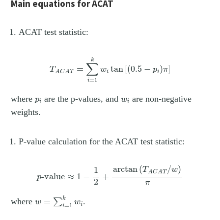
Main equations for ACAT
ACAT test statistic:
T
A
C
A
T
=
∑
i
=
1
k
w
i
tan
[
(
0.5
−
p
i
)
π
]
k
∑
=
tan
[
(
0.5
−
)
]
T
w
p
π
i
i
A
C
A
T
=
1
i
p
i
w
i
where
are the p-values, and
are non-negative
p
w
i
i
weights.
P-value calculation for the ACAT test statistic:
p
-value
≈
1
−
1
2
+
arctan
(
T
A
C
A
T
/
w
)
π
arctan
(
/
)
1
T
w
A
C
A
T
-value
≈
1
−
+
p
2
π
w
=
∑
i
=
1
k
w
i
k
where
=
.
∑
w
w
=
1
i
i