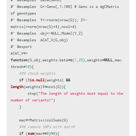
#' @examples  G<-Geno[,1:100] # Geno is a dgCMatrix 
of genotypes
#' @examples  Y<-rnorm(nrow(G)); Z<-
matrix(rnorm(nrow(G)*4),ncol=4)
#' @examples  obj<-NULL_Model(Y,Z)
#' @examples  ACAT_V(G,obj)
#' @export
ACAT_V
<-
function
(
G
,
obj
,
weights.beta
=
c
(
1
,
25
),
weights
=
NULL
,
mac.
thresh
=
10
){
### check weights
if
(
!
is.null
(
weights
)
&&
length
(
weights
)
!=
ncol
(
G
)){
stop
(
"The length of weights must equal to the 
number of variants!"
)
}
mac
<-
Matrix
::
colSums
(
G
)
### remove SNPs with mac=0
if
(
sum
(
mac
==
0
)
>
0
){