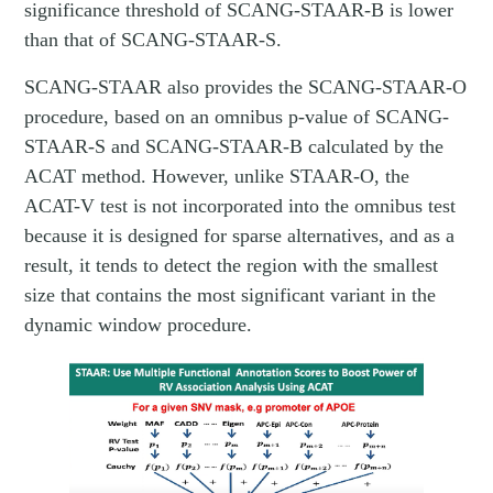
significance threshold of SCANG-STAAR-B is lower
than that of SCANG-STAAR-S.
SCANG-STAAR also provides the SCANG-STAAR-O
procedure, based on an omnibus p-value of SCANG-
STAAR-S and SCANG-STAAR-B calculated by the
ACAT method. However, unlike STAAR-O, the
ACAT-V test is not incorporated into the omnibus test
because it is designed for sparse alternatives, and as a
result, it tends to detect the region with the smallest
size that contains the most significant variant in the
dynamic window procedure.