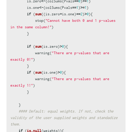
is.zero
<-
(
colSums
(
Pvals
==
0
)
>=
1
)
is.one
<-
(
colSums
(
Pvals
==
1
)
>=
1
)
if
(
sum
((
is.zero
+
is.one
)
==
2
)
>
0
){
stop
(
"Cannot have both 0 and 1 p-values 
in the same column!"
)
}
if
(
sum
(
is.zero
)
>
0
){
warning
(
"There are p-values that are 
exactly 0!"
)
}
if
(
sum
(
is.one
)
>
0
){
warning
(
"There are p-values that are 
exactly 1!"
)
}
}
#### Default: equal weights. If not, check the 
validity of the user supplied weights and standadize 
them.
if
(
is.null
(
weights
)){