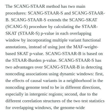
The SCANG-STAAR method has two main
procedures: SCANG-STAAR-S and SCANG-STAAR-
B. SCANG-STAAR-S extends the SCANG-SKAT
(SCANG-S) procedure by calculating the STAAR-
SKAT (STAAR-S) p-value in each overlapping
window by incorporating multiple variant functional
annotations, instead of using just the MAF-weight-
based SKAT p-value. SCANG-STAAR-B is based on
the STAAR-Burden p-value. SCANG-STAAR-S has
two advantages over SCANG-STAAR-B in detecting
noncoding associations using dynamic windows: first,
the effects of causal variants in a neighborhood in the
noncoding genome tend to be in different directions,
especially in intergenic regions; second, due to the
different correlation structures of the two test statistics
for overlapping windows, the genome-wide