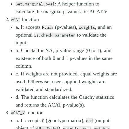
: A helper function to
Get.marginal.pval
calculate the marginal p-values for ACAT-V.
function
ACAT
a. It accepts
(p-values),
, and an
Pvals
weights
optional
to validate the
is.check parameter
input.
b. Checks for NA, p-value range (0 to 1), and
existence of both 0 and 1 p-values in the same
column.
c. If weights are not provided, equal weights are
used. Otherwise, user-supplied weights are
validated and standardized.
d. The function calculates the Cauchy statistics
and returns the ACAT p-value(s).
function
ACAT_V
a. It accepts
(genotype matrix),
(output
G
obj
object of
),
,
,
NULL_Model
weights.beta
weights