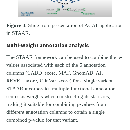
Figure 3.
Slide from presentation of ACAT application
in STAAR.
Multi-weight annotation analysis
The STAAR framework can be used to combine the p-
values associated with each of the 5 annotation
columns (CADD_score, MAF, GnomAD_AF,
REVEL_score, ClinVar_score) for a single variant.
STAAR incorporates multiple functional annotation
scores as weights when constructing its statistics,
making it suitable for combining p-values from
different annotation columns to obtain a single
combined p-value for that variant.