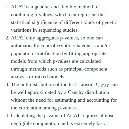
ACAT is a general and flexible method of
combining p-values, which can represent the
statistical significance of different kinds of genetic
variations in sequencing studies.
ACAT only aggregates p-values, so one can
automatically control cryptic relatedness and/or
population stratification by fitting appropriate
models from which p-values are calculated
through methods such as principal-component
analysis or mixed models.
T
A
C
A
T
The null distribution of the test statistic
can
T
A
C
A
T
be well approximated by a Cauchy distribution
without the need for estimating and accounting for
the correlation among p-values.
Calculating the p-value of ACAT requires almost
negligible computation and is extremely fast.