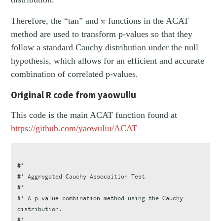
π
Therefore, the “tan” and
functions in the ACAT
π
method are used to transform p-values so that they
follow a standard Cauchy distribution under the null
hypothesis, which allows for an efficient and accurate
combination of correlated p-values.
Original R code from yaowuliu
This code is the main ACAT function found at
https://github.com/yaowuliu/ACAT
#'
#' Aggregated Cauchy Assocaition Test
#'
#' A p-value combination method using the Cauchy 
distribution.
#'