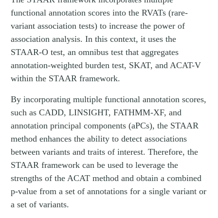
functional annotation scores into the RVATs (rare-
variant association tests) to increase the power of
association analysis. In this context, it uses the
STAAR-O test, an omnibus test that aggregates
annotation-weighted burden test, SKAT, and ACAT-V
within the STAAR framework.
By incorporating multiple functional annotation scores,
such as CADD, LINSIGHT, FATHMM-XF, and
annotation principal components (aPCs), the STAAR
method enhances the ability to detect associations
between variants and traits of interest. Therefore, the
STAAR framework can be used to leverage the
strengths of the ACAT method and obtain a combined
p-value from a set of annotations for a single variant or
a set of variants.