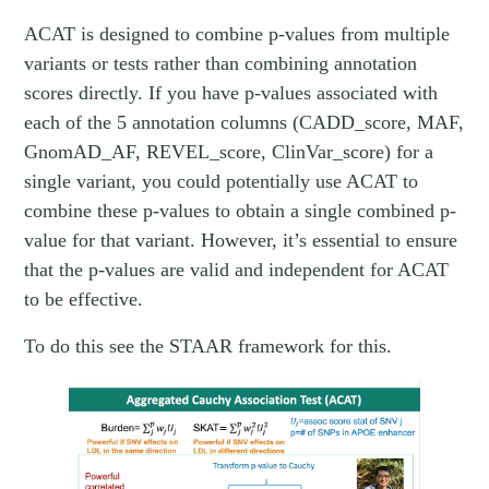
ACAT is designed to combine p-values from multiple
variants or tests rather than combining annotation
scores directly. If you have p-values associated with
each of the 5 annotation columns (CADD_score, MAF,
GnomAD_AF, REVEL_score, ClinVar_score) for a
single variant, you could potentially use ACAT to
combine these p-values to obtain a single combined p-
value for that variant. However, it’s essential to ensure
that the p-values are valid and independent for ACAT
to be effective.
To do this see the STAAR framework for this.