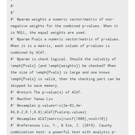
#'
#'
#' @param weights a numeric vector/matrix of non-
negative weights for the combined p-values. When it 
is NULL, the equal weights are used.
#' @param Pvals a numeric vector/matrix of p-values. 
When it is a matrix, each column of p-values is 
combined by ACAT.
#' @param is.check logical. Should the validity of 
\emph{Pvals} (and \emph{weights}) be checked? When 
the size of \emph{Pvals} is large and one knows 
\emph{Pvals} is valid, then the checking part can be 
skipped to save memory.
#' @return The p-value(s) of ACAT.
#' @author Yaowu Liu
#' @examples p.values<-c(2e-02,4e-
04,0.2,0.1,0.8);ACAT(Pvals=p.values)
#' @examples ACAT(matrix(runif(1000),ncol=10))
#' @references Liu, Y., & Xie, J. (2019). Cauchy 
combination test: a powerful test with analytic p-