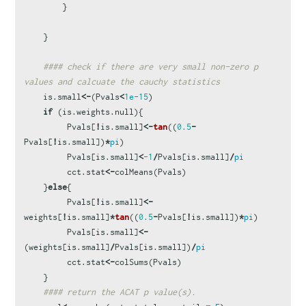
}
}
#### check if there are very small non-zero p 
values and calcuate the cauchy statistics
is.small
<-
(
Pvals
<
1e-15
)
if
(
is.weights.null
){
Pvals
[
!
is.small
]
<-
tan
((
0.5
-
Pvals
[
!
is.small
])
*
pi
)
Pvals
[
is.small
]
<
-1
/
Pvals
[
is.small
]
/
pi
cct.stat
<-
colMeans
(
Pvals
)
}
else
{
Pvals
[
!
is.small
]
<-
weights
[
!
is.small
]
*
tan
((
0.5
-
Pvals
[
!
is.small
])
*
pi
)
Pvals
[
is.small
]
<-
(
weights
[
is.small
]
/
Pvals
[
is.small
])
/
pi
cct.stat
<-
colSums
(
Pvals
)
}
#### return the ACAT p value(s).