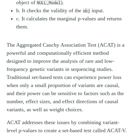
object of
).
NULL_Model
b. It checks the validity of the
input.
obj
c. It calculates the marginal p-values and returns
them.
The Aggregated Cauchy Association Test (ACAT) is a
powerful and computationally efficient method
designed to improve the analysis of rare and low-
frequency genetic variants in sequencing studies.
Traditional set-based tests can experience power loss
when only a small proportion of variants are causal,
and their power can be sensitive to factors such as the
number, effect sizes, and effect directions of causal
variants, as well as weight choices.
ACAT addresses these issues by combining variant-
level p-values to create a set-based test called ACAT-V.