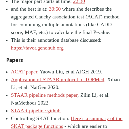
The major part starts at time:
22:30
and the best is at:
30:50
where she describes the
aggregated Cauchy association test (ACAT) method
for combining multiple annotations (like CADD
score, MAF, etc.) to calculate the final P-value.
This is their annotation database discussed:
https://favor.genohub.org
Papers
ACAT paper
, Yaowu Liu, et al AJGH 2019.
Application of STAAR protocol to TOPMed
, Xihao
Li, et al. NatGen 2020.
STAAR pipeline methods paper
, Zilin Li, et al.
NatMethods 2022.
STAAR pipeline github
Controlling SKAT function:
Here’s a summary of the
SKAT package functions
- which are easier to