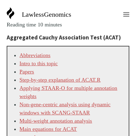
LawlessGenomics
Reading time 10 minutes
Aggregated Cauchy Association Test (ACAT)
Abbreviations
Intro to this topic
Papers
Step-by-step explanation of ACAT.R
Applying STAAR-O for multiple annotation
weights
Non-gene-centric analysis using dynamic
windows with SCANG-STAAR
Multi-weight annotation analysis
Main equations for ACAT