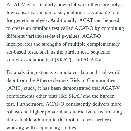
ACAT-V is particularly powerful when there are only a
few causal variants in a set, making it a valuable tool
for genetic analysis. Additionally, ACAT can be used
to create an omnibus test called ACAT-O by combining
different variant-set-level p-values. ACAT-O
incorporates the strengths of multiple complementary
set-based tests, such as the burden test, sequence
kernel association test (SKAT), and ACAT-V.
By analyzing extensive simulated data and real-world
data from the Atherosclerosis Risk in Communities
(ARIC) study, it has been demonstrated that ACAT-V
complements other tests like SKAT and the burden
test. Furthermore, ACAT-O consistently delivers more
robust and higher power than alternative tests, making
it a valuable addition to the toolkit of researchers
working with sequencing studies.