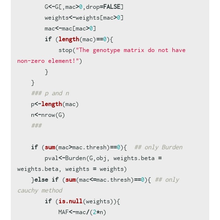
G
<-
G
[,
mac
>
0
,
drop
=
FALSE
]
weights
<-
weights
[
mac
>
0
]
mac
<-
mac
[
mac
>
0
]
if
(
length
(
mac
)
==
0
){
stop
(
"The genotype matrix do not have 
non-zero element!"
)
}
}
### p and n
p
<-
length
(
mac
)
n
<-
nrow
(
G
)
###
if
(
sum
(
mac
>
mac.thresh
)
==
0
){
## only Burden
pval
<-
Burden
(
G
,
obj
,
weights.beta
=
weights.beta
,
weights
=
weights
)
}
else
if
(
sum
(
mac
<=
mac.thresh
)
==
0
){
## only 
cauchy method
if
(
is.null
(
weights
)){
MAF
<-
mac
/
(
2
*
n
)