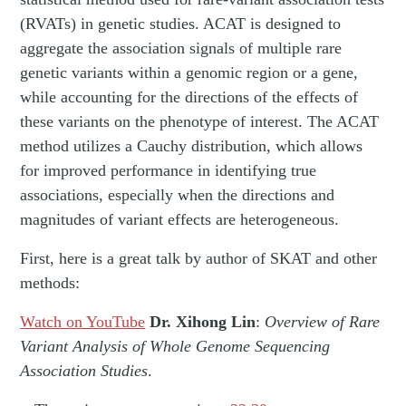
(RVATs) in genetic studies. ACAT is designed to
aggregate the association signals of multiple rare
genetic variants within a genomic region or a gene,
while accounting for the directions of the effects of
these variants on the phenotype of interest. The ACAT
method utilizes a Cauchy distribution, which allows
for improved performance in identifying true
associations, especially when the directions and
magnitudes of variant effects are heterogeneous.
First, here is a great talk by author of SKAT and other
methods:
Watch on YouTube
Dr. Xihong Lin
:
Overview of Rare
Variant Analysis of Whole Genome Sequencing
Association Studies
.